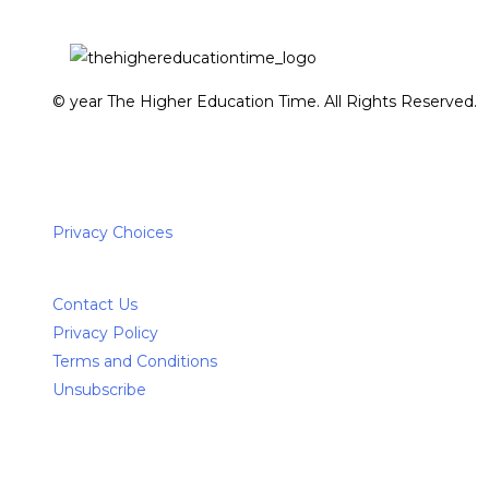
© year The Higher Education Time. All Rights Reserved.
Privacy Choices
Contact Us
Privacy Policy
Terms and Conditions
Unsubscribe