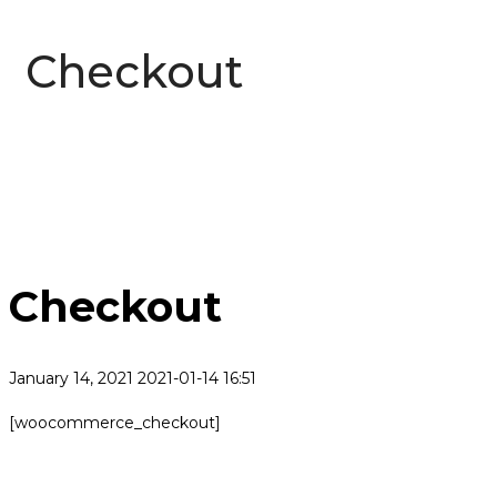
Checkout
Checkout
January 14, 2021
2021-01-14 16:51
Checkout
[woocommerce_checkout]