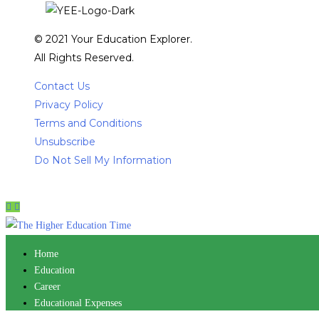
© 2021 Your Education Explorer.
All Rights Reserved.
Contact Us
Privacy Policy
Terms and Conditions
Unsubscribe
Do Not Sell My Information
Home
Education
Career
Educational Expenses