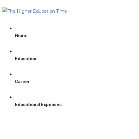
Home
Education
Career
Educational Expenses