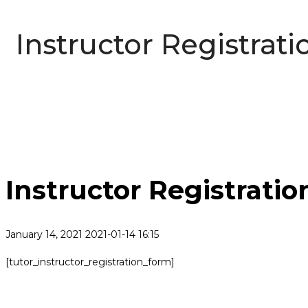
Instructor Registrati
Instructor Registratio
January 14, 2021
2021-01-14 16:15
Instructor
[tutor_instructor_registration_form]
Registration