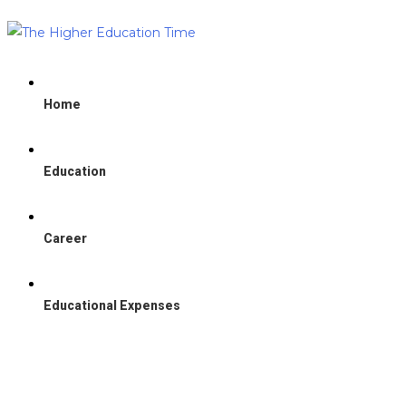
Home
Education
Career
Educational Expenses