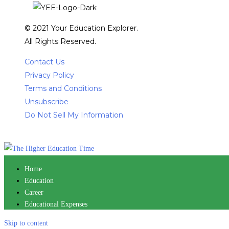
© 2021 Your Education Explorer.
All Rights Reserved.
Contact Us
Privacy Policy
Terms and Conditions
Unsubscribe
Do Not Sell My Information
Home
Education
Career
Educational Expenses
Skip to content