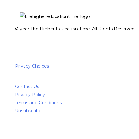
© year The Higher Education Time. All Rights Reserved.
Privacy Choices
Contact Us
Privacy Policy
Terms and Conditions
Unsubscribe